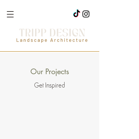
Our Projects
Get Inspired