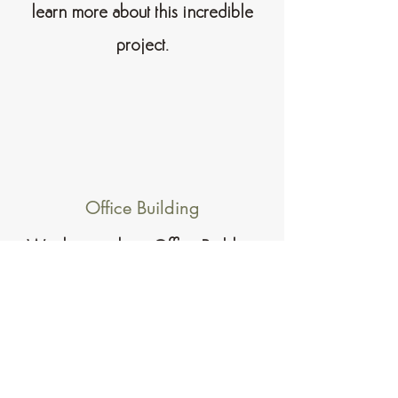
learn more about this incredible
project.
Office Building
We designed our Office Building
project with a modern, clean look that
is both practical and inspirational. The
Office Building offers a unique and
enjoyable experience suited to every