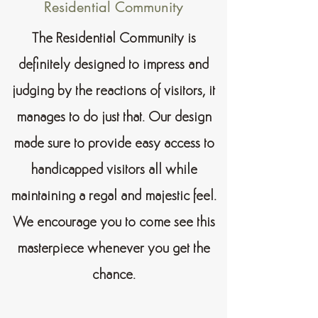
Residential Community
The Residential Community is
definitely designed to impress and
judging by the reactions of visitors, it
manages to do just that. Our design
made sure to provide easy access to
handicapped visitors all while
maintaining a regal and majestic feel.
We encourage you to come see this
masterpiece whenever you get the
chance.