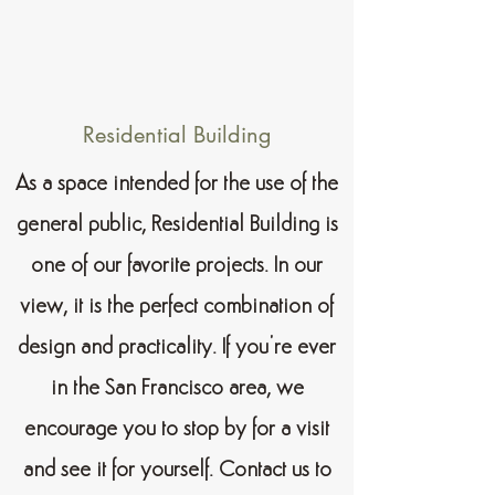
Residential Building
As a space intended for the use of the
general public, Residential Building is
one of our favorite projects. In our
view, it is the perfect combination of
design and practicality. If you’re ever
in the San Francisco area, we
encourage you to stop by for a visit
and see it for yourself. Contact us to