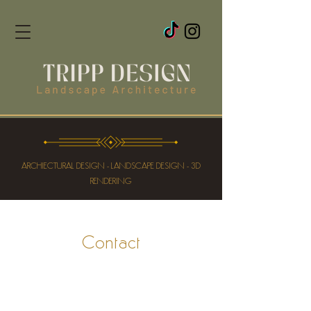
ARCHIECTURAL DESIGN - LANDSCAPE DESIGN - 3D
RENDERING
Contact