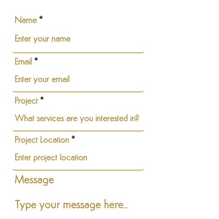
Name
Email
Project
Project Location
Message