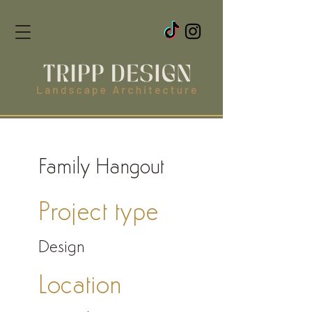
Family Hangout
Project type
Design
Location