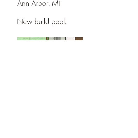
Ann Arbor, MI
New build pool.