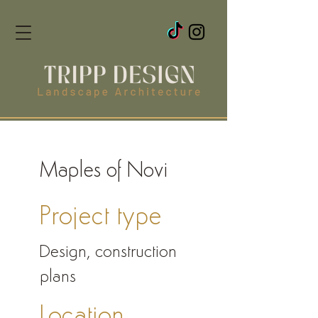
Maples of Novi
Project type
Design, construction
plans
Location