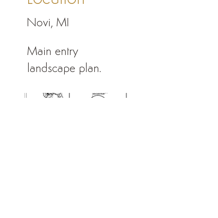
Novi, MI
Main entry
landscape plan.