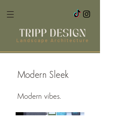
Modern Sleek
Modern vibes.